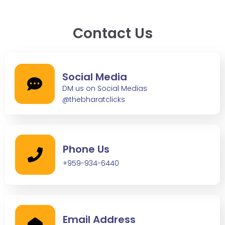
Contact Us
Social Media
DM us on Social Medias
@thebharatclicks
Phone Us
+959-934-6440
Email Address