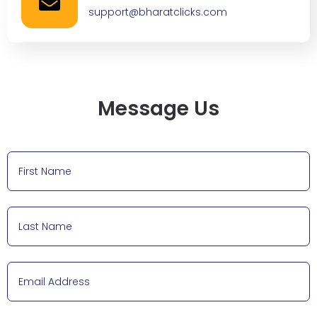
support@bharatclicks.com
Message Us