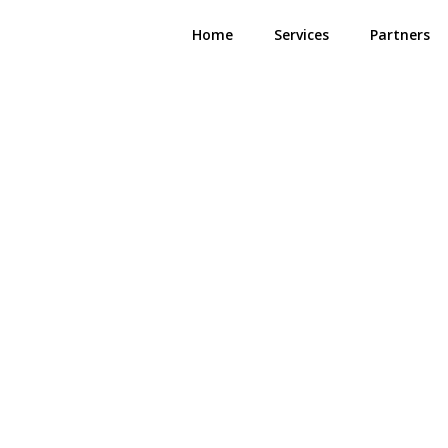
Home
Services
Partners