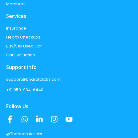
Members
Services
Insurance
Health Checkups
Buy/Sell Used Car
Car Evaluation
Support info
support@bharatclicks.com
+91 959-934-6440
Follow Us
@Thebharatclicks