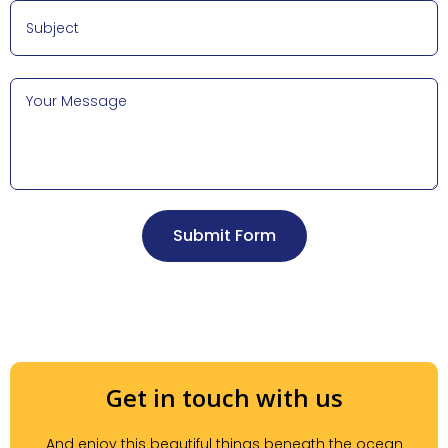
Submit Form
Get in touch with us
And enjoy this beautiful things beneath the ocean