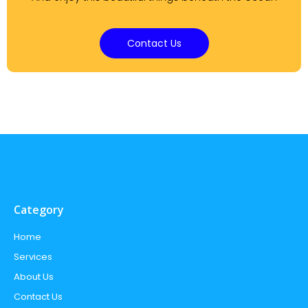
Contact Us
Category
Home
Services
About Us
Contact Us