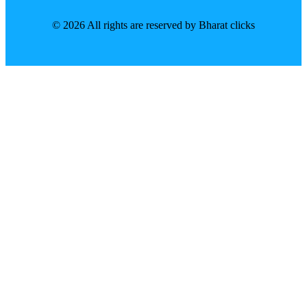
© 2026 All rights are reserved by Bharat clicks