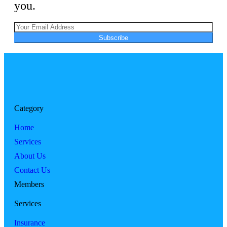
you.
Subscribe
Category
Home
Services
About Us
Contact Us
Members
Services
Insurance