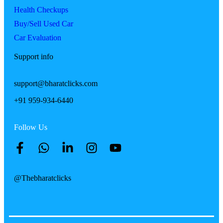
Health Checkups
Buy/Sell Used Car
Car Evaluation
Support info
support@bharatclicks.com
+91 959-934-6440
Follow Us
@Thebharatclicks