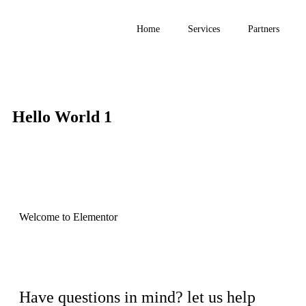
Home
Services
Partners
Hello World 1
Welcome to Elementor
Have questions in mind? let us help